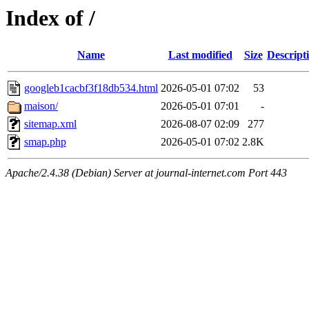
Index of /
Name
Last modified
Size
Descript
googleb1cacbf3f18db534.html
2026-05-01 07:02
53
maison/
2026-05-01 07:01
-
sitemap.xml
2026-08-07 02:09
277
smap.php
2026-05-01 07:02
2.8K
Apache/2.4.38 (Debian) Server at journal-internet.com Port 443