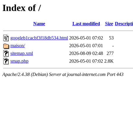
Index of /
Name
Last modified
Size
Descript
googleb1cacbf3f18db534.html
2026-05-01 07:02
53
maison/
2026-05-01 07:01
-
sitemap.xml
2026-08-09 02:48
277
smap.php
2026-05-01 07:02
2.8K
Apache/2.4.38 (Debian) Server at journal-internet.com Port 443